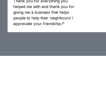
Thank you for everything you
helped me with and thank you for
giving me a business that helps
people to help their neighbours! I
appreciate your friendship.!"