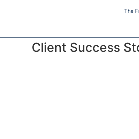
The F
Client Success St
Proven Strat
The Freedom Blueprin
Success in real estate is rarely an accident; i
calculated plan. Every story featured here 
homeowner who prioritized strategy over c