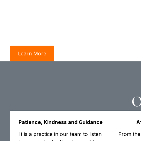
From maximizing equity in Orillia to navigat
complexities of Cookstown’s land-lease com
studies highlight how our dual-lens approac
and local advocacy—turns major life transit
victories.
Learn More
Contact Us
O
Patience, Kindness and Guidance
A
It is a practice in our team to listen
From the 