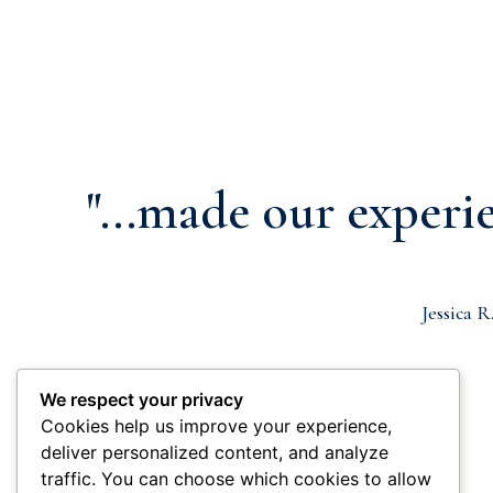
"...made our experie
Jessica R
We respect your privacy
Cookies help us improve your experience,
deliver personalized content, and analyze
traffic. You can choose which cookies to allow