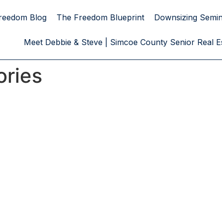
reedom Blog
The Freedom Blueprint
Downsizing Semi
Meet Debbie & Steve | Simcoe County Senior Real Es
ories
egies. Realiz
t in Action
t is the result of a
represents a
hance.