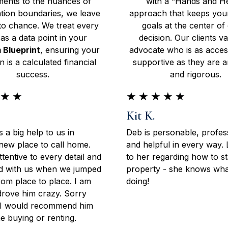
ents to the nuances of
with a “Hands and H
tion boundaries, we leave
approach that keeps your
to chance. We treat every
goals at the center of
 as a data point in your
decision. Our clients v
 Blueprint
, ensuring your
advocate who is as acces
on is a calculated financial
supportive as they are an
success.
and rigorous.
★
★
★
★
★
★
★
Kit K.
 a big help to us in
Deb is personable, profes
 new place to call home.
and helpful in every way.
tentive to every detail and
to her regarding how to s
yed with us when we jumped
property - she knows what
om place to place. I am
doing!
drove him crazy. Sorry
l I would recommend him
e buying or renting.