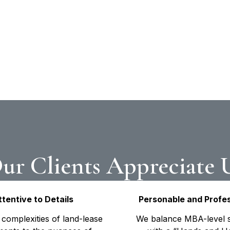
ing the unique
munities, these case
h—financial strategy
ions into seamless
ur Clients Appreciate 
ttentive to Details
Personable and Profes
complexities of land-lease
We balance MBA-level s