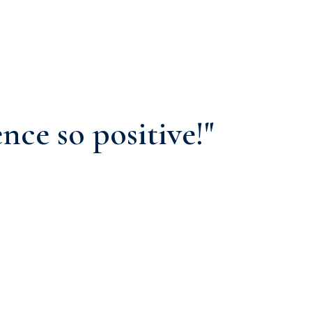
nce so positive!"
.