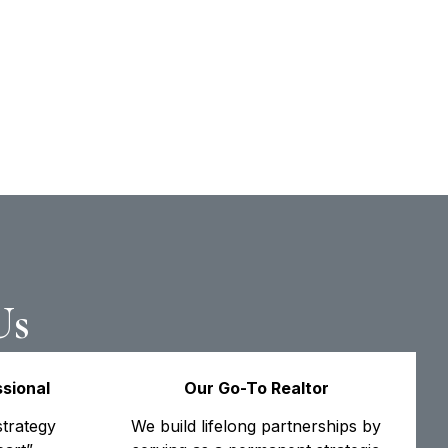
Us
sional
Our Go-To Realtor
trategy
We build lifelong partnerships by