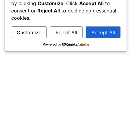
by clicking
Customize
. Click
Accept All
to
consent or
Reject All
to decline non-essential
cookies.
Customize
Reject All
Accept All
Powered by