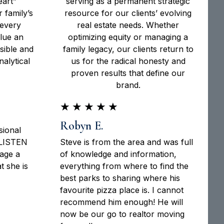
eart”
serving as a permanent strategic
 family’s
resource for our clients’ evolving
 every
real estate needs. Whether
alue an
optimizing equity or managing a
sible and
family legacy, our clients return to
alytical
us for the radical honesty and
proven results that define our
brand.
★
★
★
★
★
Robyn E.
sional
 LISTEN
Steve is from the area and was full
tage a
of knowledge and information,
 she is
everything from where to find the
best parks to sharing where his
favourite pizza place is. I cannot
recommend him enough! He will
now be our go to realtor moving