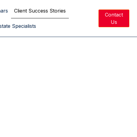
nars
Client Success Stories
Contact
Us
tate Specialists
ed Dreams.