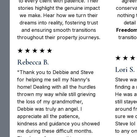
to every client with patience. Their
agreem
stories highlight the genuine impact
conserva
we make. Hear how we turn their
nothing 
dreams into reality, fostering trust
detail
and ensuring smooth transitions
Freedom
throughout their property journeys.
transiti
★
★
★
★
★
★
★
★
Rebecca B.
Lori S.
"Thank you to Debbie and Steve
for helping me sell my Nanny's
Steve was
home! Dealing with all the hurdles
finding a
thrown my way while still grieving
He was at
the loss of my grandmother,
still sta
Debbie was truly an angel. I
around fr
appreciate all the patience,
sure we 
kindness and guidance you showed
Steve lo
me during these difficult months.
to any on