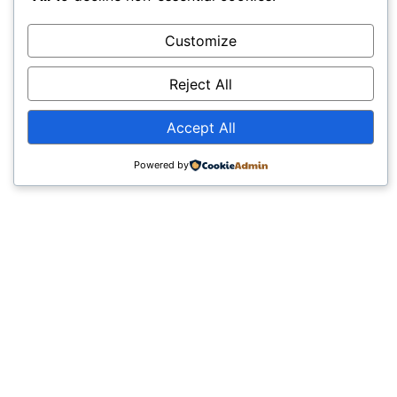
Customize
Reject All
Accept All
Powered by