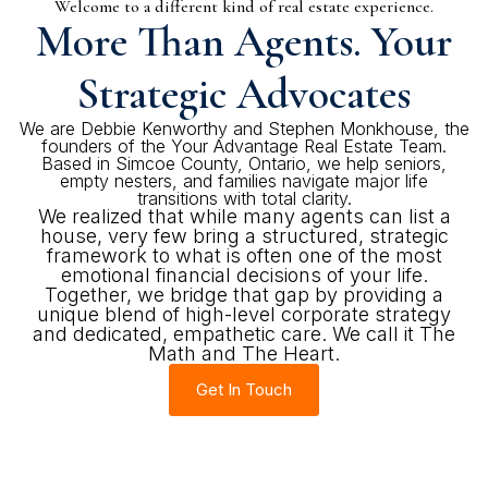
Welcome to a different kind of real estate experience.
More Than Agents. Your
Strategic Advocates
We are Debbie Kenworthy and Stephen Monkhouse, the
founders of the Your Advantage Real Estate Team.
Based in Simcoe County, Ontario, we help seniors,
empty nesters, and families navigate major life
transitions with total clarity.
We realized that while many agents can list a
house, very few bring a structured, strategic
framework to what is often one of the most
emotional financial decisions of your life.
Together, we bridge that gap by providing a
unique blend of high-level corporate strategy
and dedicated, empathetic care. We call it The
Math and The Heart.
Get In Touch