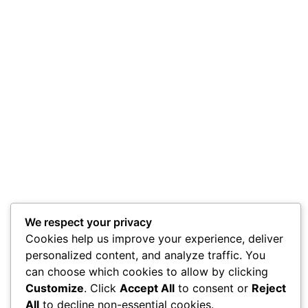
We respect your privacy
Cookies help us improve your experience, deliver
personalized content, and analyze traffic. You
can choose which cookies to allow by clicking
Customize
. Click
Accept All
to consent or
Reject
All
to decline non-essential cookies.