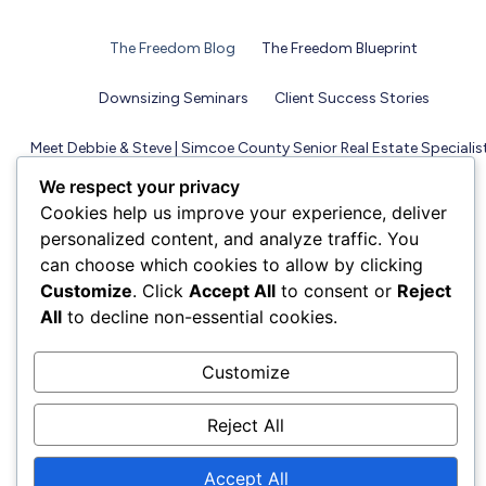
The Freedom Blog
The Freedom Blueprint
Downsizing Seminars
Client Success Stories
Meet Debbie & Steve | Simcoe County Senior Real Estate Specialis
We respect your privacy
Cookies help us improve your experience, deliver
personalized content, and analyze traffic. You
can choose which cookies to allow by clicking
Customize
. Click
Accept All
to consent or
Reject
All
to decline non-essential cookies.
Customize
Reject All
Accept All