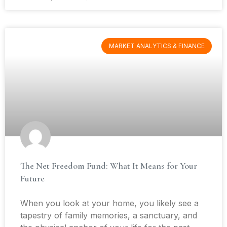
MARKET ANALYTICS & FINANCE
The Net Freedom Fund: What It Means for Your
Future
When you look at your home, you likely see a
tapestry of family memories, a sanctuary, and