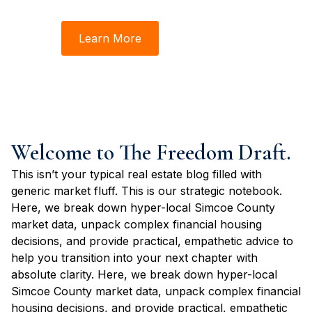
Steve. This is where we make real estate make sense.
Learn More
Book Time
Welcome to The Freedom Draft.
This isn’t your typical real estate blog filled with
generic market fluff. This is our strategic notebook.
Here, we break down hyper-local Simcoe County
market data, unpack complex financial housing
decisions, and provide practical, empathetic advice to
help you transition into your next chapter with
absolute clarity. Here, we break down hyper-local
Simcoe County market data, unpack complex financial
housing decisions, and provide practical, empathetic