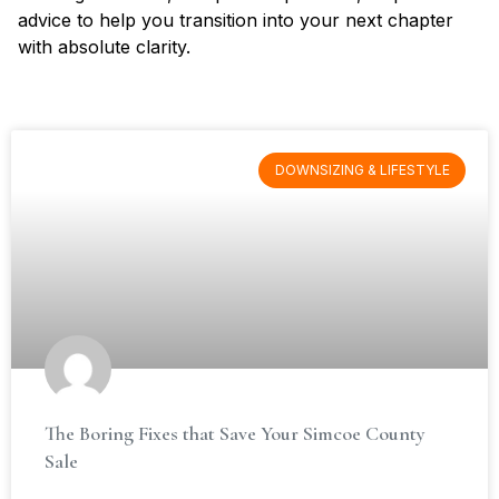
advice to help you transition into your next chapter
with absolute clarity.
DOWNSIZING & LIFESTYLE
The Boring Fixes that Save Your Simcoe County
Sale