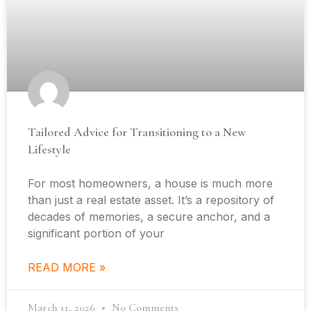
Tailored Advice for Transitioning to a New
Lifestyle
For most homeowners, a house is much more
than just a real estate asset. It’s a repository of
decades of memories, a secure anchor, and a
significant portion of your
READ MORE »
March 11, 2026
No Comments