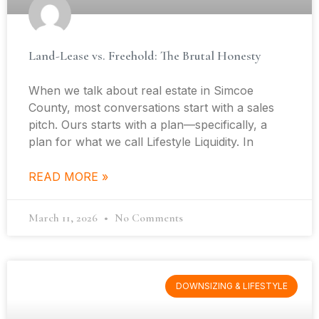
Land-Lease vs. Freehold: The Brutal Honesty
When we talk about real estate in Simcoe
County, most conversations start with a sales
pitch. Ours starts with a plan—specifically, a
plan for what we call Lifestyle Liquidity. In
READ MORE »
March 11, 2026
No Comments
DOWNSIZING & LIFESTYLE