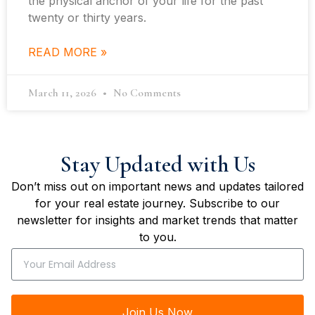
the physical anchor of your life for the past
twenty or thirty years.
READ MORE »
March 11, 2026
No Comments
Stay Updated with Us
Don’t miss out on important news and updates tailored
for your real estate journey. Subscribe to our
newsletter for insights and market trends that matter
to you.
Join Us Now