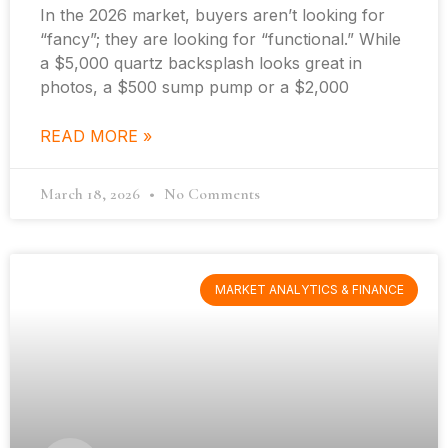
In the 2026 market, buyers aren’t looking for
“fancy”; they are looking for “functional.” While
a $5,000 quartz backsplash looks great in
photos, a $500 sump pump or a $2,000
READ MORE »
March 18, 2026
No Comments
MARKET ANALYTICS & FINANCE