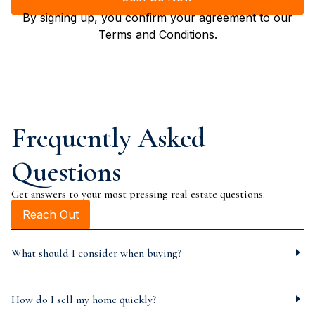
By signing up, you confirm your agreement to our
Terms and Conditions.
Frequently Asked
Questions
Get answers to your most pressing real estate questions.
Reach Out
What should I consider when buying?
How do I sell my home quickly?