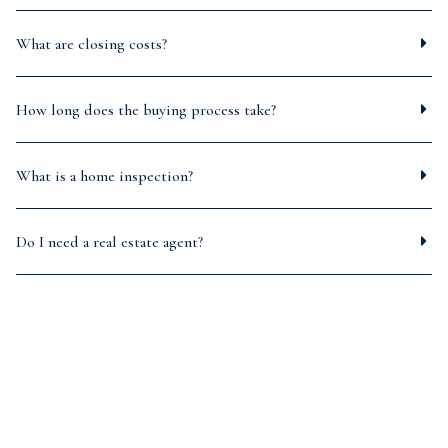
What are closing costs?
How long does the buying process take?
What is a home inspection?
Do I need a real estate agent?